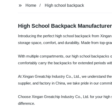
Home
High school backpack
High School Backpack Manufacturer
Introducing the perfect high school backpack from Xingan 
storage space, comfort, and durability. Made from top-gra
With multiple compartments, our high school backpacks off
comfortably carry the backpacks for extended periods with
At Xingan Greatchip Industry Co., Ltd., we understand the
supplier, and factory in China, we take pride in our comm
Choose Xingan Greatchip Industry Co., Ltd. for your high
difference.