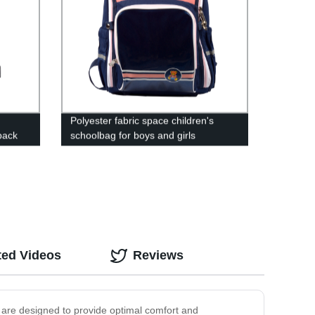
:
Polyester fabric space children's
pack
schoolbag for boys and girls
ted Videos
Reviews
s are designed to provide optimal comfort and