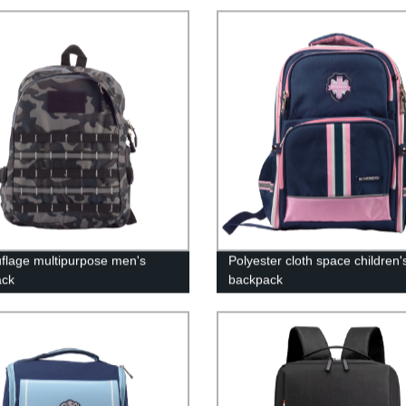
lage multipurpose men's
Polyester cloth space children'
ack
backpack