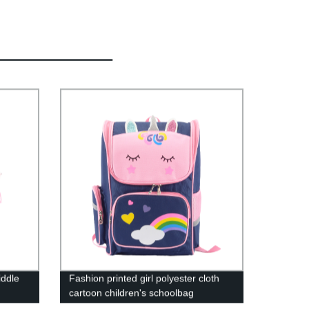
iddle
Fashion printed girl polyester cloth
cartoon children's schoolbag