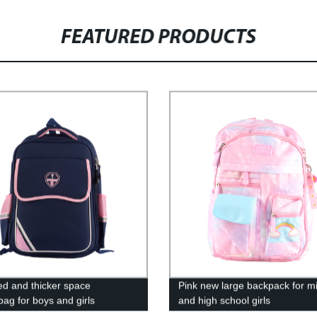
FEATURED PRODUCTS
d and thicker space
Pink new large backpack for m
bag for boys and girls
and high school girls