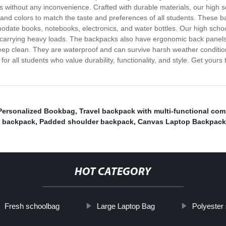
ials without any inconvenience. Crafted with durable materials, our high
s, and colors to match the taste and preferences of all students. Thes
odate books, notebooks, electronics, and water bottles. Our high sch
carrying heavy loads. The backpacks also have ergonomic back panels 
eep clean. They are waterproof and can survive harsh weather conditions
for all students who value durability, functionality, and style. Get you
Personalized Bookbag
,
Travel backpack with multi-functional co
p backpack
,
Padded shoulder backpack
,
Canvas Laptop Backpack
HOT CATEGORY
Fresh schoolbag
Large Laptop Bag
Polyester