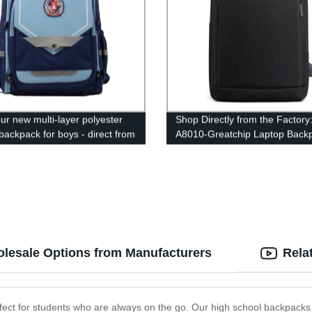
ur new multi-layer polyester
Shop Directly from the Factory
backpack for boys - direct from
A8010-Greatchip Laptop Back
tory!
lesale Options from Manufacturers
Rela
erfect for students who are always on the go. Our high school backpack