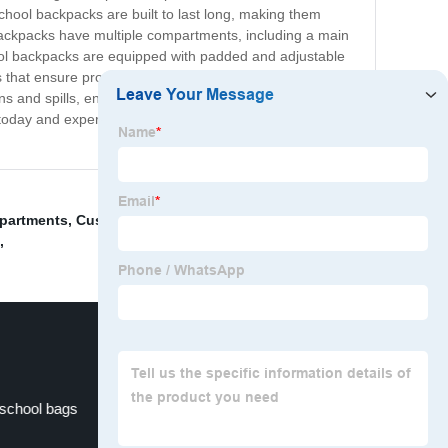
 school backpacks are built to last long, making them
e backpacks have multiple compartments, including a main
ool backpacks are equipped with padded and adjustable
that ensure proper airflow and prevent any back pain.
 and spills, ensuring that the contents stay safe and
rs today and experience the convenience and comfort that
mpartments
,
Customised Makeup Bag
,
Football
,
 school bags
School bags for kids