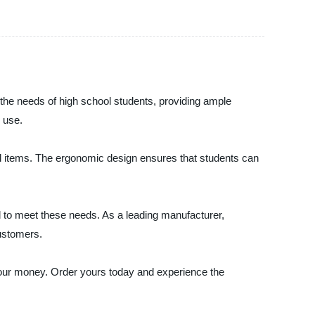
the needs of high school students, providing ample
 use.
ial items. The ergonomic design ensures that students can
ed to meet these needs. As a leading manufacturer,
customers.
your money. Order yours today and experience the