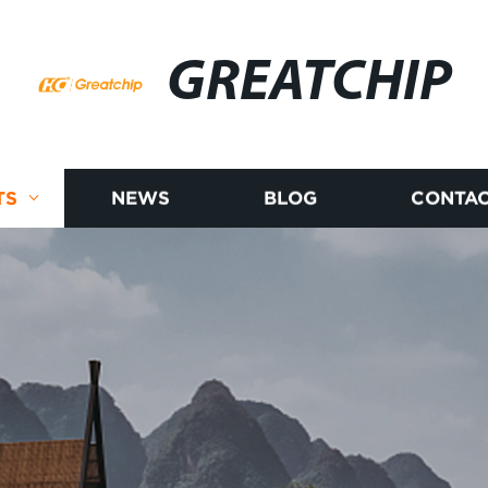
GREATCHIP
TS
NEWS
BLOG
CONTAC