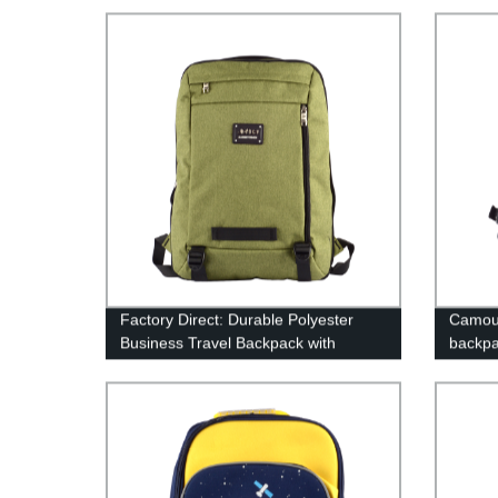
Factory Direct: Durable Polyester
Camouf
Business Travel Backpack with
backp
Multiple Compartments - Order Now!