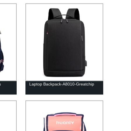
s
Laptop Backpack-A8010-Greatchip