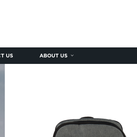
T US
ABOUT US