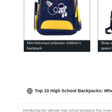
Mini Astronaut polyester children's
Shop o
backpack
space 
the fac
Top 10 High School Backpacks: Who
Introducing the ultimate high school backpack that is p