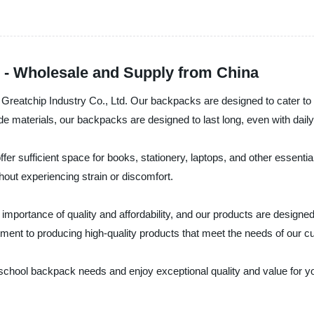
 - Wholesale and Supply from China
Greatchip Industry Co., Ltd. Our backpacks are designed to cater to 
de materials, our backpacks are designed to last long, even with daily
er sufficient space for books, stationery, laptops, and other essent
out experiencing strain or discomfort.
 importance of quality and affordability, and our products are design
itment to producing high-quality products that meet the needs of our 
 school backpack needs and enjoy exceptional quality and value for 