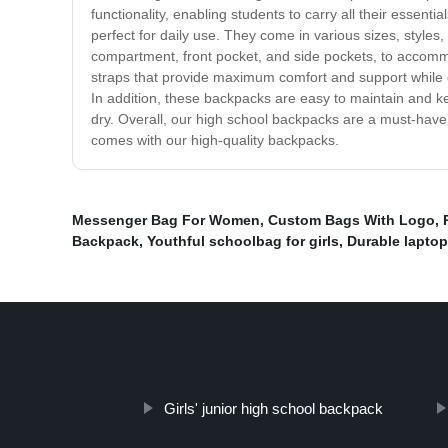
functionality, enabling students to carry all their essent
perfect for daily use. They come in various sizes, style
compartment, front pocket, and side pockets, to accomm
straps that provide maximum comfort and support while 
In addition, these backpacks are easy to maintain and k
dry. Overall, our high school backpacks are a must-have 
comes with our high-quality backpacks.
Messenger Bag For Women
,
Custom Bags With Logo
,
Backpack
,
Youthful schoolbag for girls
,
Durable lapto
Girls' junior high school backpack