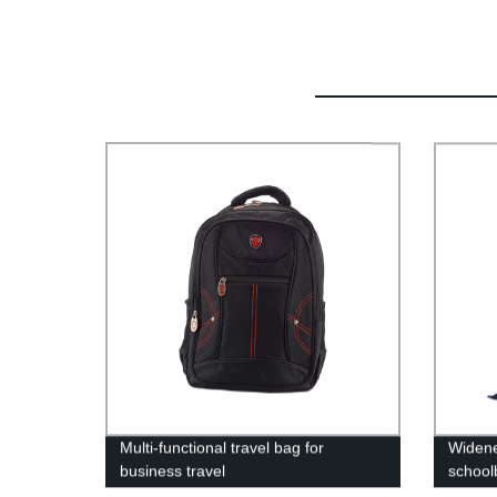
Multi-functional travel bag for
Widene
business travel
school