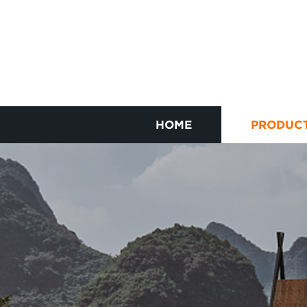
HOME
PRODUC